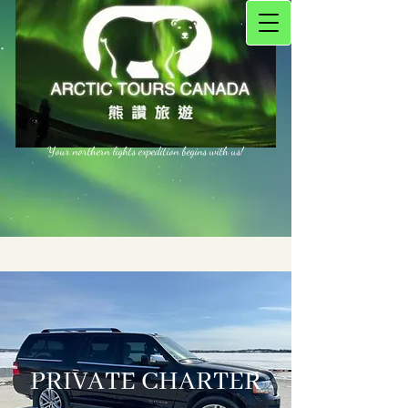
Your northern lights expedition begins with us!
PRIVATE CHARTER