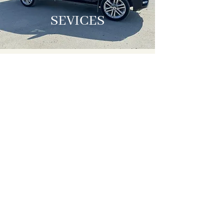
SEVICES