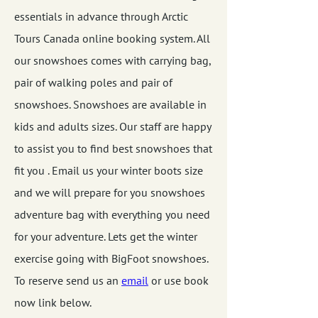
essentials in advance through Arctic
Tours Canada online booking system. All
our snowshoes comes with carrying bag,
pair of walking poles and pair of
snowshoes. Snowshoes are available in
kids and adults sizes. Our staff are happy
to assist you to find best snowshoes that
fit you . Email us your winter boots size
and we will prepare for you snowshoes
adventure bag with everything you need
for your adventure. Lets get the winter
exercise going with BigFoot snowshoes.
To reserve send us an
email
or use book
now link below.