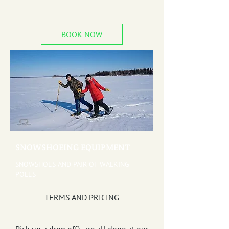
BOOK NOW
SNOWSHOEING EQUIPMENT
SNOWSHOES AND PAIR OF WALKING
POLES
TERMS AND PRICING