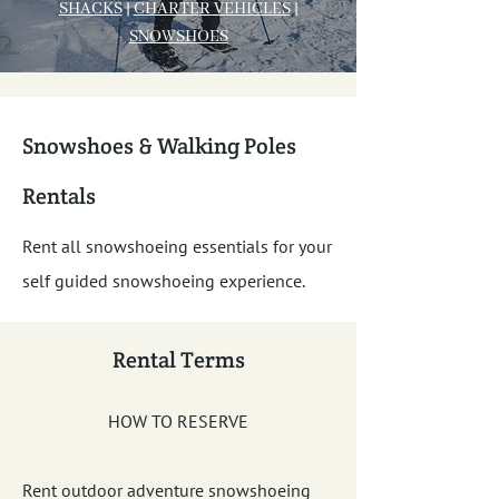
SHACKS
|
CHARTE
R VEHICLES
|
SNOWSHOES
Snowshoes & Walking Poles
Rentals
Rent all snowshoeing essentials for your
self guided snowshoeing experience.
Rental Terms
HOW TO RESERVE
Rent outdoor adventure snowshoeing