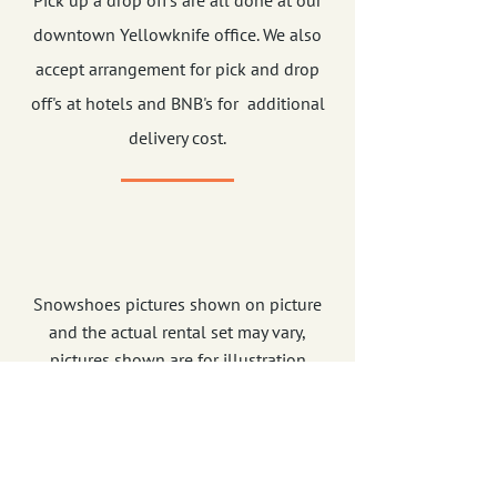
Pick up a drop off's are all done at our
downtown Yellowknife office. We also
accept arrangement for pick and drop
off's at hotels and BNB's for additional
delivery cost.
Snowshoes pictures shown on picture
and the actual rental set may vary,
pictures shown are for illustration
purposes only. Rates are subject to GST
and Services Tax