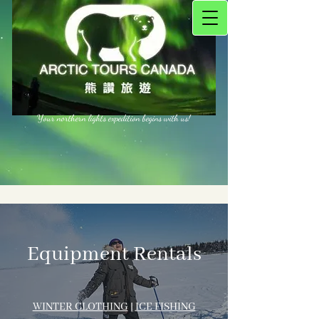
Your northern lights expedition begins with us!
Equipment Rentals
WINTER CLOTH​ING
|
ICE FISHING